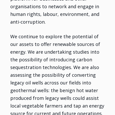
organisations to network and engage in
human rights, labour, environment, and
anti-corruption.
We continue to explore the potential of
our assets to offer renewable sources of
energy. We are undertaking studies into
the possibility of introducing carbon
sequestration technologies. We are also
assessing the possibility of converting
legacy oil wells across our fields into
geothermal wells: the benign hot water
produced from legacy wells could assist
local vegetable farmers and tap an energy
source for current and future operations.