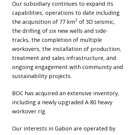
Our subsidiary continues to expand its
capabilities, operations to date including
2
the acquisition of 77 km
of 3D seismic,
the drilling of six new wells and side-
tracks, the completion of multiple
workovers, the installation of production,
treatment and sales infrastructure, and
ongoing engagement with community and
sustainability projects.
BOC has acquired an extensive inventory,
including a newly upgraded A-80 heavy
workover rig.
Our interests in Gabon are operated by