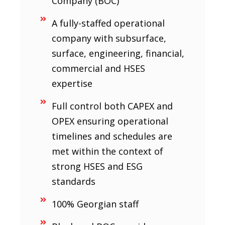
Company (BOC)
A fully-staffed operational
company with subsurface,
surface, engineering, financial,
commercial and HSES
expertise
Full control both CAPEX and
OPEX ensuring operational
timelines and schedules are
met within the context of
strong HSES and ESG
standards
100% Georgian staff