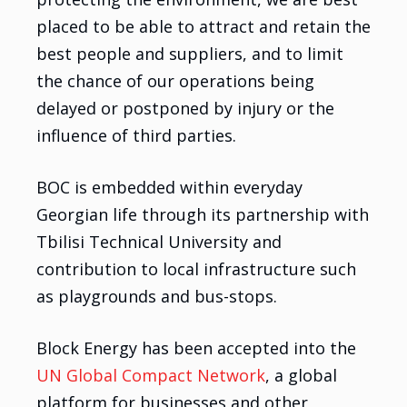
placed to be able to attract and retain the
best people and suppliers, and to limit
the chance of our operations being
delayed or postponed by injury or the
influence of third parties.
BOC is embedded within everyday
Georgian life through its partnership with
Tbilisi Technical University and
contribution to local infrastructure such
as playgrounds and bus-stops.
Block Energy has been accepted into the
UN Global Compact Network
, a global
platform for businesses and other