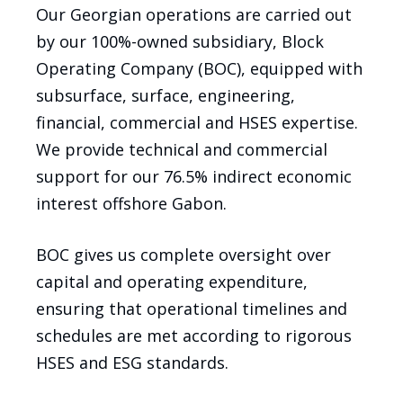
Our Georgian operations are carried out
by our 100%-owned subsidiary, Block
Operating Company (BOC), equipped with
subsurface, surface, engineering,
financial, commercial and HSES expertise.
We provide technical and commercial
support for our 76.5% indirect economic
interest offshore Gabon.
BOC gives us complete oversight over
capital and operating expenditure,
ensuring that operational timelines and
schedules are met according to rigorous
HSES and ESG standards.