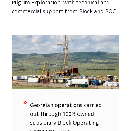
Pilgrim Exploration, with technical and
commercial support from Block and BOC.
Georgian operations carried
out through 100% owned
subsidiary Block Operating