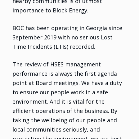
nearby communities is of utmost
importance to Block Energy.
BOC has been operating in Georgia since
September 2019 with no serious Lost
Time Incidents (LTIs) recorded.
The review of HSES management
performance is always the first agenda
point at Board meetings. We have a duty
to ensure our people work in a safe
environment. And it is vital for the
efficient operations of the business. By
taking the wellbeing of our people and
local communities seriously, and
protecting the environment, we are best