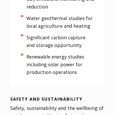
2
reduction
Water geothermal studies for
local agriculture and heating
Significant carbon capture
and storage opportunity
Renewable energy studies
including solar power for
production operations
SAFETY AND SUSTAINABILITY
Safety, sustainability and the wellbeing of