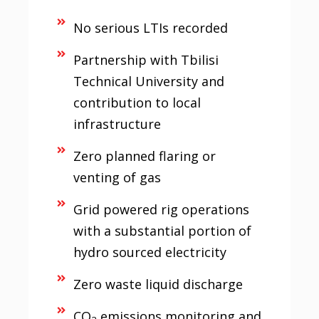
No serious LTIs recorded
Partnership with Tbilisi
Technical University and
contribution to local
infrastructure
Zero planned flaring or
venting of gas
Grid powered rig operations
with a substantial portion of
hydro sourced electricity
Zero waste liquid discharge
CO
emissions monitoring and