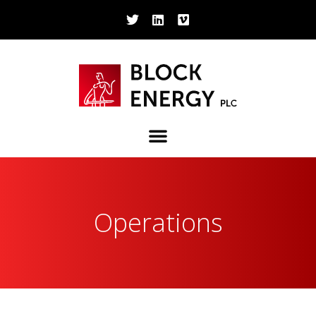
Operations