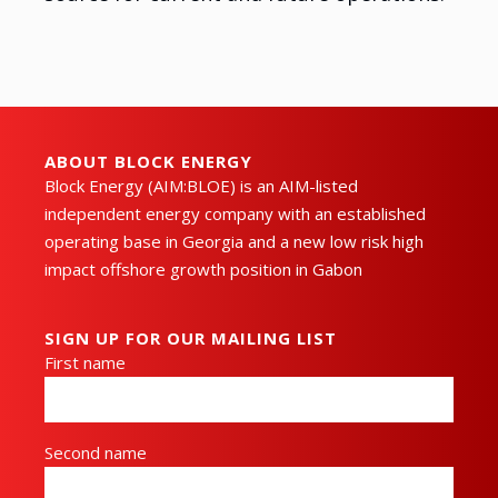
ABOUT BLOCK ENERGY
Block Energy (AIM:BLOE) is an AIM-listed
independent energy company with an established
operating base in Georgia and a new low risk high
impact offshore growth position in Gabon
SIGN UP FOR OUR MAILING LIST
First name
Second name