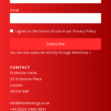
Email
I agree to the terms of use in our Privacy Policy
Subscribe
You can also subscribe directly through Mailchimp »
CONTACT
Eccleston Yards
25 Eccleston Place
London
SW1W 9NF
info@blockenergy.co.uk
+44 (0)20 3468 9891