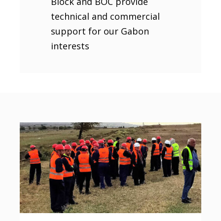
Block and BOC provide
technical and commercial
support for our Gabon
interests