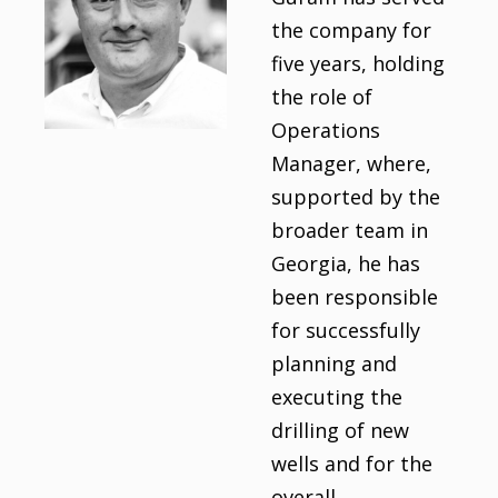
the company for
five years, holding
the role of
Operations
Manager, where,
supported by the
broader team in
Georgia, he has
been responsible
for successfully
planning and
executing the
drilling of new
wells and for the
overall