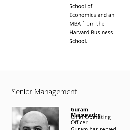
School of
Economics and an
MBA from the
Harvard Business
School.
Senior Management
Guram
Maisuradze
Chief Operating
Officer
Guram has served