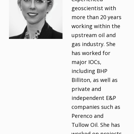
geoscientist with
more than 20 years
working within the
upstream oil and
gas industry. She
has worked for
major IOCs,
including BHP
Billiton, as well as
private and
independent E&P
companies such as
Perenco and
Tullow Oil. She has
worked on projects