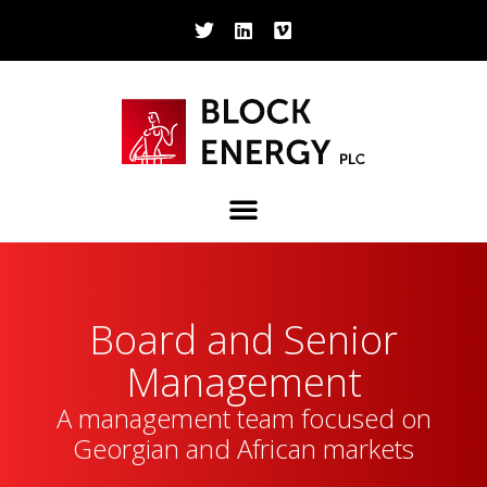
Board and Senior
Management
A management team focused on
Georgian and African markets