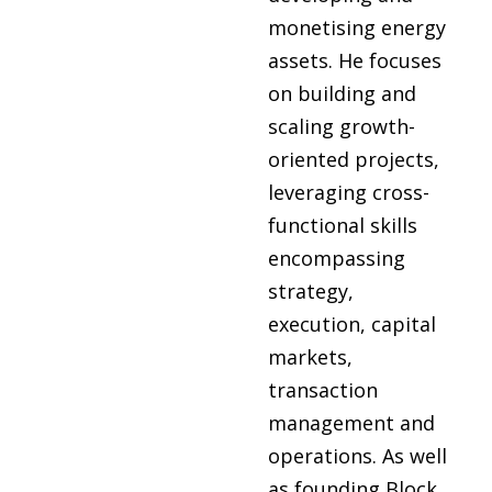
monetising energy
assets. He focuses
on building and
scaling growth-
oriented projects,
leveraging cross-
functional skills
encompassing
strategy,
execution, capital
markets,
transaction
management and
operations. As well
as founding Block