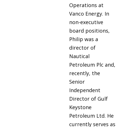
Operations at
Vanco Energy. In
non-executive
board positions,
Philip was a
director of
Nautical
Petroleum Plc and,
recently, the
Senior
Independent
Director of Gulf
Keystone
Petroleum Ltd. He
currently serves as