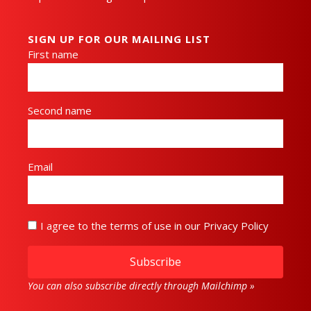
SIGN UP FOR OUR MAILING LIST
First name
Second name
Email
I agree to the terms of use in our Privacy Policy
Subscribe
You can also subscribe directly through Mailchimp »