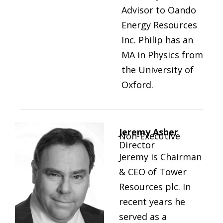
Advisor to Oando
Energy Resources
Inc. Philip has an
MA in Physics from
the University of
Oxford.
Jeremy Asher
Non-Executive
Director
Jeremy is Chairman
& CEO of Tower
Resources plc. In
recent years he
served as a