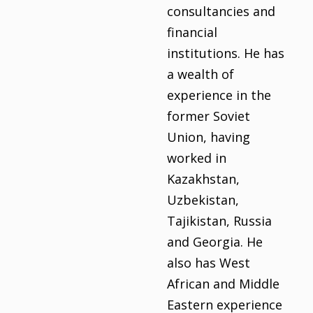
consultancies and
financial
institutions. He has
a wealth of
experience in the
former Soviet
Union, having
worked in
Kazakhstan,
Uzbekistan,
Tajikistan, Russia
and Georgia. He
also has West
African and Middle
Eastern experience