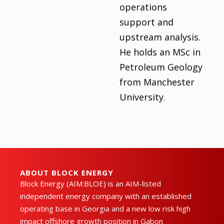
operations
support and
upstream analysis.
He holds an MSc in
Petroleum Geology
from Manchester
University.
ABOUT BLOCK ENERGY
Block Energy (AIM:BLOE) is an AIM-listed
independent energy company with an established
operating base in Georgia and a new low risk high
impact offshore growth position in Gabon