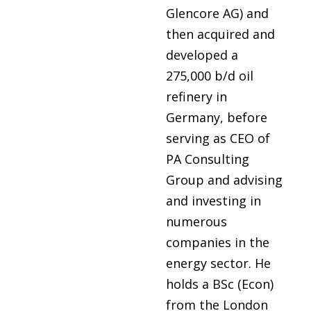
Glencore AG) and
then acquired and
developed a
275,000 b/d oil
refinery in
Germany, before
serving as CEO of
PA Consulting
Group and advising
and investing in
numerous
companies in the
energy sector. He
holds a BSc (Econ)
from the London