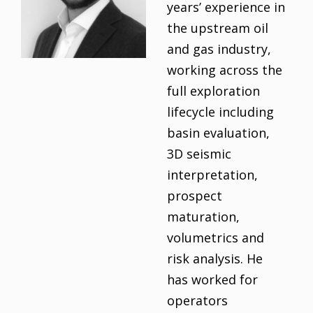
years’ experience in
the upstream oil
and gas industry,
working across the
full exploration
lifecycle including
basin evaluation,
3D seismic
interpretation,
prospect
maturation,
volumetrics and
risk analysis. He
has worked for
operators