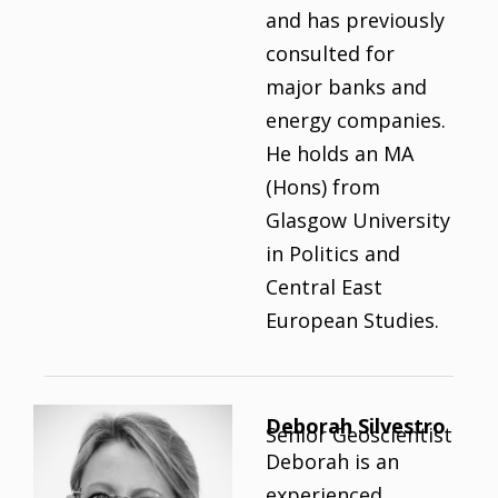
and has previously
consulted for
major banks and
energy companies.
He holds an MA
(Hons) from
Glasgow University
in Politics and
Central East
European Studies.
Deborah Silvestro
Senior Geoscientist
Deborah is an
experienced