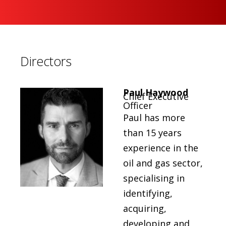
Directors
Paul Haywood
Chief Executive
Officer
Paul has more
than 15 years
experience in the
oil and gas sector,
specialising in
identifying,
acquiring,
developing and