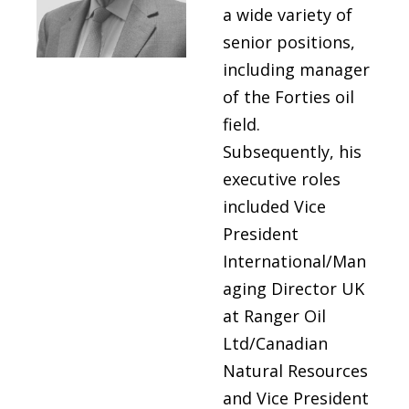
a wide variety of
senior positions,
including manager
of the Forties oil
field.
Subsequently, his
executive roles
included Vice
President
International/Man
aging Director UK
at Ranger Oil
Ltd/Canadian
Natural Resources
and Vice President