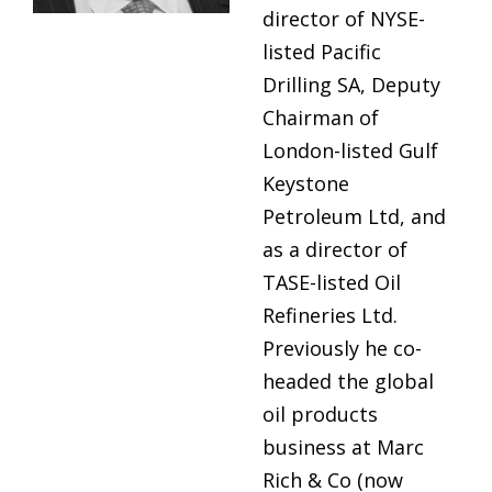
director of NYSE-
listed Pacific
Drilling SA, Deputy
Chairman of
London-listed Gulf
Keystone
Petroleum Ltd, and
as a director of
TASE-listed Oil
Refineries Ltd.
Previously he co-
headed the global
oil products
business at Marc
Rich & Co (now