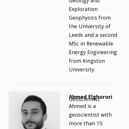
Geology and
Exploration
Geophysics from
the University of
Leeds and a second
MSc in Renewable
Energy Engineering
from Kingston
University.
Ahmed Elghorori
Geoscientist
Ahmed is a
geoscientist with
more than 15