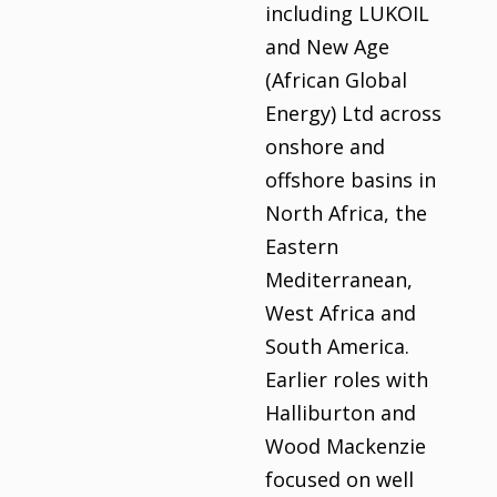
including LUKOIL
and New Age
(African Global
Energy) Ltd across
onshore and
offshore basins in
North Africa, the
Eastern
Mediterranean,
West Africa and
South America.
Earlier roles with
Halliburton and
Wood Mackenzie
focused on well