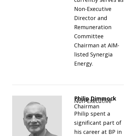
Non-Executive
Director and
Remuneration
Committee
Chairman at AIM-
listed Synergia
Energy.
Philip Dimmock
Non-Executive
Chairman
Philip spent a
significant part of
his career at BP in