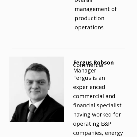
management of
production
operations.
Fergus Robson
Commercial
Manager
Fergus is an
experienced
commercial and
financial specialist
having worked for
operating E&P
companies, energy