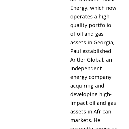
Energy, which now
operates a high-
quality portfolio
of oil and gas
assets in Georgia,
Paul established
Antler Global, an
independent
energy company
acquiring and
developing high-
impact oil and gas
assets in African
markets. He
currently serves as