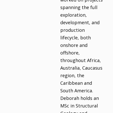
spanning the full
exploration,
development, and
production
lifecycle, both
onshore and
offshore,
throughout Africa,
Australia, Caucasus
region, the
Caribbean and
South America.
Deborah holds an
MSc in Structural